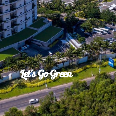
Let's Go Green