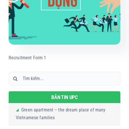
Projects
Products
Contact us
Recruitment Form 1
Search
for:
BẢN TIN UPC
Green apartment – the dream place of many
Vietnamese families