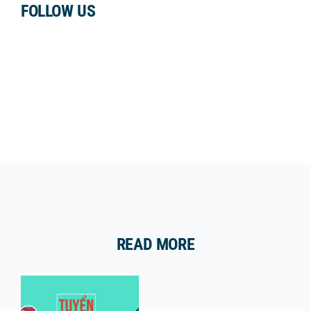
FOLLOW US
READ MORE