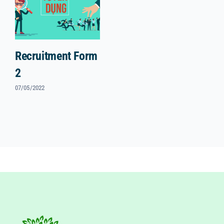
Recruitment Form
2
07/05/2022