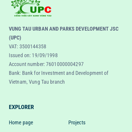
VUNG TAU URBAN AND PARKS DEVELOPMENT JSC
(UPC)
VAT: 3500144358
Issued on: 19/09/1998
Account number: 76010000004297
Bank: Bank for Investment and Development of
Vietnam, Vung Tau branch
EXPLORER
Home page
Projects