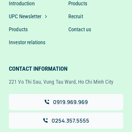
Introduction
Products
UPC Newsletter
Recruit
Products
Contact us
Investor relations
CONTACT INFORMATION
221 Vo Thi Sau, Vung Tau Ward, Ho Chi Minh City
0919.969.969
0254.357.5555