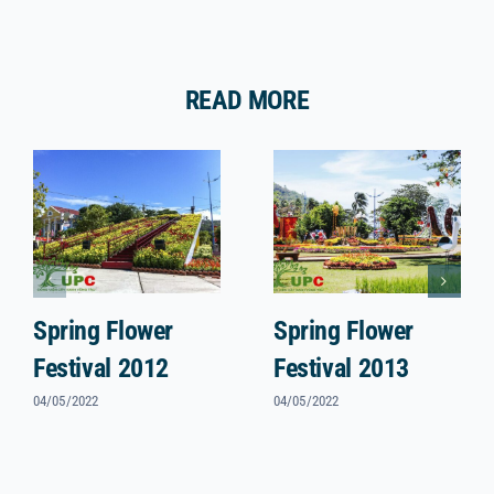
READ MORE
Spring Flower
Spring Flower
Festival 2012
Festival 2013
04/05/2022
04/05/2022