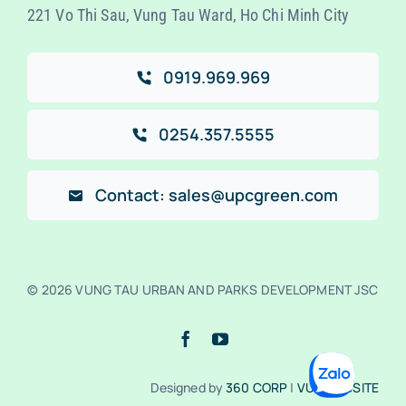
221 Vo Thi Sau, Vung Tau Ward, Ho Chi Minh City
0919.969.969
0254.357.5555
Contact: sales@upcgreen.com
© 2026 VUNG TAU URBAN AND PARKS DEVELOPMENT JSC
Designed by
360 CORP
|
VUA WEBSITE