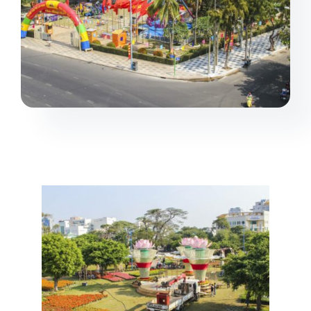
Projects
Products
Contact us