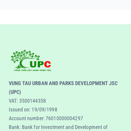
VUNG TAU URBAN AND PARKS DEVELOPMENT JSC
(UPC)
VAT: 3500144358
Issued on: 19/09/1998
Account number: 76010000004297
Bank: Bank for Investment and Development of