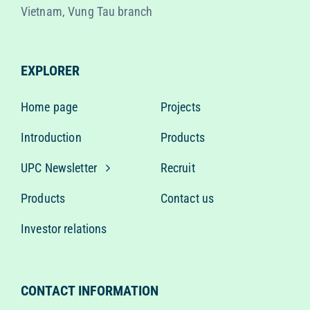
Vietnam, Vung Tau branch
EXPLORER
Home page
Projects
Introduction
Products
UPC Newsletter
Recruit
Products
Contact us
Investor relations
CONTACT INFORMATION