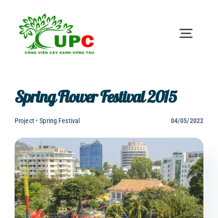
Skip
to
content
Toggl
Naviga
Home
Spring Flower Festival 2015
Introduction
Project
•
Spring Festival
04/05/2022
News
Investor relations