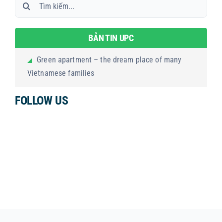
Search
for:
BẢN TIN UPC
Green apartment – the dream place of many
Vietnamese families
FOLLOW US