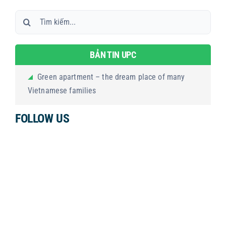
Search
for:
BẢN TIN UPC
Green apartment – the dream place of many
Vietnamese families
FOLLOW US