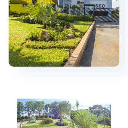
Projects
Products
Contact us