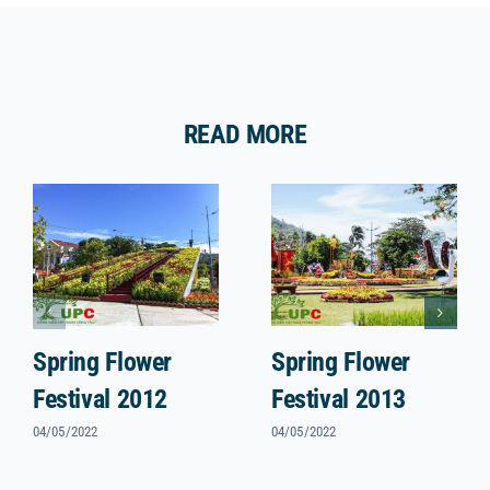
READ MORE
Spring Flower
Spring Flower
Festival 2012
Festival 2013
04/05/2022
04/05/2022