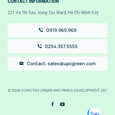
CONTACT INFORMATION
221 Vo Thi Sau, Vung Tau Ward, Ho Chi Minh City
0919.969.969
0254.357.5555
Contact: sales@upcgreen.com
© 2026 VUNG TAU URBAN AND PARKS DEVELOPMENT JSC