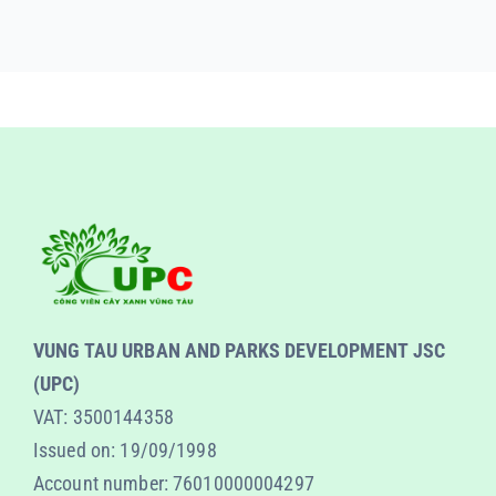
VUNG TAU URBAN AND PARKS DEVELOPMENT JSC
(UPC)
VAT: 3500144358
Issued on: 19/09/1998
Account number: 76010000004297