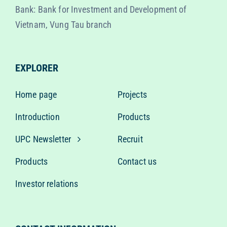
Bank: Bank for Investment and Development of
Vietnam, Vung Tau branch
EXPLORER
Home page
Projects
Introduction
Products
UPC Newsletter
Recruit
Products
Contact us
Investor relations